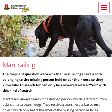
Mantrailing
The frequent question as to whether rescue dogs have a sock
belonging to the missing person held under their nose so they
know who to search for can only be answered with a “Yes!” with
this kind of search.
Mantrailers always search for a defined person, which is different from
debris or area search dogs. They receive a search order based on an
object, which only bears the smell of the missing person as far as