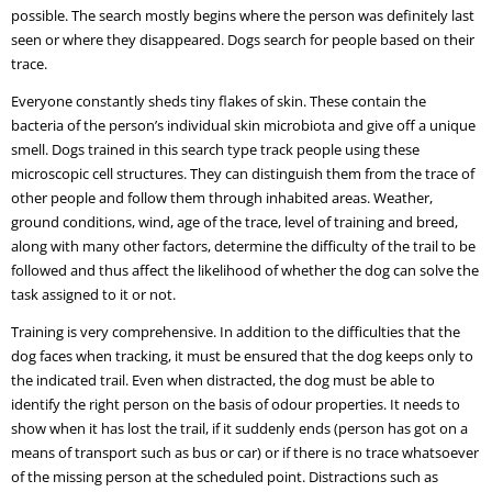
possible. The search mostly begins where the person was definitely last
seen or where they disappeared. Dogs search for people based on their
trace.
Everyone constantly sheds tiny flakes of skin. These contain the
bacteria of the person’s individual skin microbiota and give off a unique
smell. Dogs trained in this search type track people using these
microscopic cell structures. They can distinguish them from the trace of
other people and follow them through inhabited areas. Weather,
ground conditions, wind, age of the trace, level of training and breed,
along with many other factors, determine the difficulty of the trail to be
followed and thus affect the likelihood of whether the dog can solve the
task assigned to it or not.
Training is very comprehensive. In addition to the difficulties that the
dog faces when tracking, it must be ensured that the dog keeps only to
the indicated trail. Even when distracted, the dog must be able to
identify the right person on the basis of odour properties. It needs to
show when it has lost the trail, if it suddenly ends (person has got on a
means of transport such as bus or car) or if there is no trace whatsoever
of the missing person at the scheduled point. Distractions such as